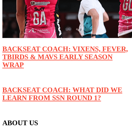
BACKSEAT COACH: VIXENS, FEVER,
TBIRDS & MAVS EARLY SEASON
WRAP
BACKSEAT COACH: WHAT DID WE
LEARN FROM SSN ROUND 1?
ABOUT US