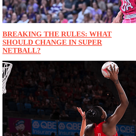
BREAKING THE RULES: WHAT
SHOULD CHANGE IN SUPER
NETBALL?