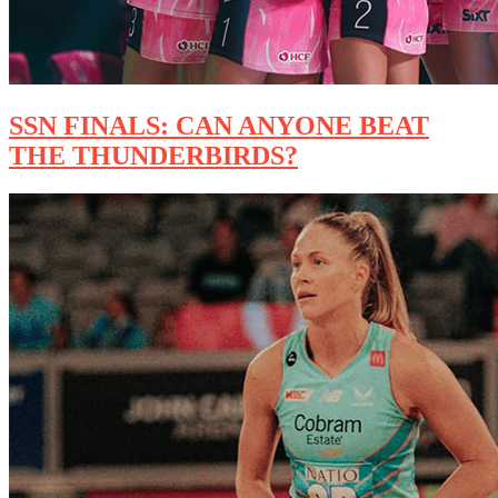
SSN FINALS: CAN ANYONE BEAT
THE THUNDERBIRDS?