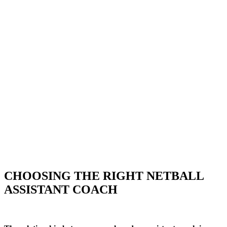
CHOOSING THE RIGHT NETBALL
ASSISTANT COACH