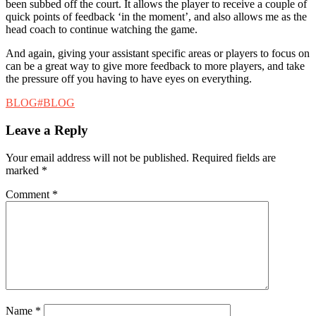
been subbed off the court. It allows the player to receive a couple of
quick points of feedback ‘in the moment’, and also allows me as the
head coach to continue watching the game.
And again, giving your assistant specific areas or players to focus on
can be a great way to give more feedback to more players, and take
the pressure off you having to have eyes on everything.
Categories
Tags
BLOG
#BLOG
Leave a Reply
Your email address will not be published.
Required fields are
marked
*
Comment
*
Name
*