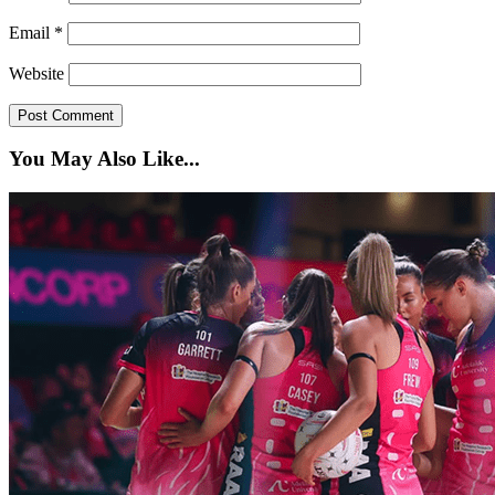
Email
*
Website
You May Also Like...