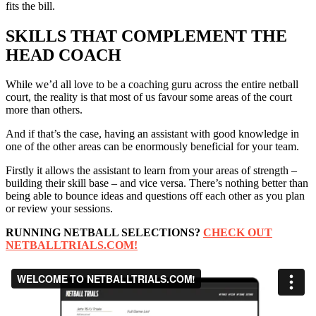
fits the bill.
SKILLS THAT COMPLEMENT THE
HEAD COACH
While we’d all love to be a coaching guru across the entire netball
court, the reality is that most of us favour some areas of the court
more than others.
And if that’s the case, having an assistant with good knowledge in
one of the other areas can be enormously beneficial for your team.
Firstly it allows the assistant to learn from your areas of strength –
building their skill base – and vice versa. There’s nothing better than
being able to bounce ideas and questions off each other as you plan
or review your sessions.
RUNNING NETBALL SELECTIONS?
CHECK OUT
NETBALLTRIALS.COM!