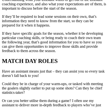
coaching experience, and also what your expectations are of them, is
important to discuss before the start of the season.
If they’ll be required to lead some sessions on their own, that’s
information they need to know from the start, so they can be
prepared for it when it happens.
If they have specific goals for the season, whether it be developing
particular coaching skills, or being ready to coach their own team
the following year, that’s good information for you to have so you
can give them opportunities to improve those skills and provide
feedback to them across the season.
MATCH DAY ROLES
Have an assistant means just that – they can assist you so every task
doesn’t fall back to you!
Could they be in charge of your warm-ups, or tasked with meeting
the goalers slightly earlier to put up some shots? Can they be chief
statistics-taker?
Or can you better utilise them during a game? I often use my
assistant to deliver more in-depth feedback to players who’ve just