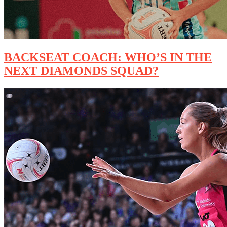
BACKSEAT COACH: WHO’S IN THE
NEXT DIAMONDS SQUAD?