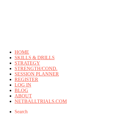
HOME
SKILLS & DRILLS
STRATEGY
STRENGTH/COND.
SESSION PLANNER
REGISTER
LOG IN
BLOG
ABOUT
NETBALLTRIALS.COM
Search