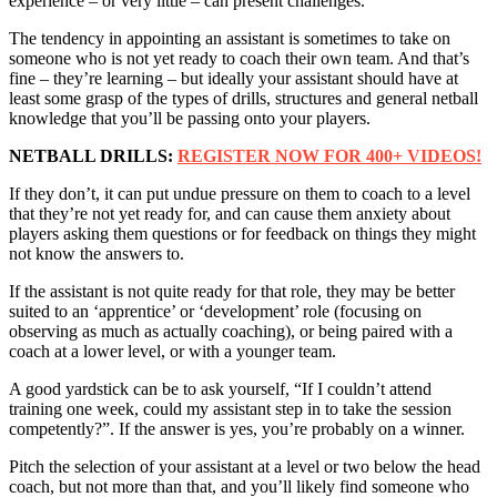
experience – or very little – can present challenges.
The tendency in appointing an assistant is sometimes to take on
someone who is not yet ready to coach their own team. And that’s
fine – they’re learning – but ideally your assistant should have at
least some grasp of the types of drills, structures and general netball
knowledge that you’ll be passing onto your players.
NETBALL DRILLS:
REGISTER NOW FOR 400+ VIDEOS!
If they don’t, it can put undue pressure on them to coach to a level
that they’re not yet ready for, and can cause them anxiety about
players asking them questions or for feedback on things they might
not know the answers to.
If the assistant is not quite ready for that role, they may be better
suited to an ‘apprentice’ or ‘development’ role (focusing on
observing as much as actually coaching), or being paired with a
coach at a lower level, or with a younger team.
A good yardstick can be to ask yourself, “If I couldn’t attend
training one week, could my assistant step in to take the session
competently?”. If the answer is yes, you’re probably on a winner.
Pitch the selection of your assistant at a level or two below the head
coach, but not more than that, and you’ll likely find someone who