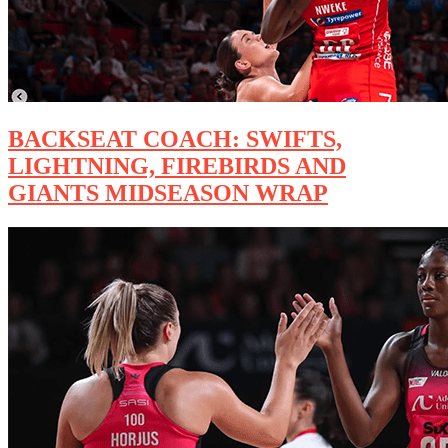
BACKSEAT COACH: SWIFTS,
LIGHTNING, FIREBIRDS AND
GIANTS MIDSEASON WRAP