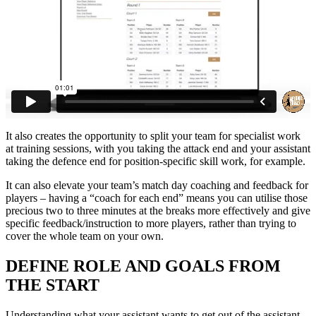
It also creates the opportunity to split your team for specialist work
at training sessions, with you taking the attack end and your assistant
taking the defence end for position-specific skill work, for example.
It can also elevate your team’s match day coaching and feedback for
players – having a “coach for each end” means you can utilise those
precious two to three minutes at the breaks more effectively and give
specific feedback/instruction to more players, rather than trying to
cover the whole team on your own.
DEFINE ROLE AND GOALS FROM
THE START
Understanding what your assistant wants to get out of the assistant