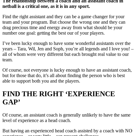
The relationship between a coach and an assistant coach in
netball is a critical one, as it is in any sport.
Find the right assistant and they can be a game changer for your
team and your program. But choose the wrong one and they can
drag precious time and energy away from what should be your
number one goal: getting the best our of your players.
I’ve been lucky enough to have some wonderful assistants over the
years – Tara, Wil, Jen and Soph, you’re all legends and I love you! –
all of whom were very different but each brought real value to our
team.
Of course, not everyone is lucky enough to have an assistant coach,
but for those that do, it’s all about finding the person who is best
able to support both you and the players.
FIND THE RIGHT ‘EXPERIENCE
GAP’
Of course, an assistant coach is generally unlikely to have the same
level of experience as a head coach.
But having an experienced head coach assisted by a coach with NO