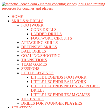
Skip
Skip
to
to
content
content
HOME
SKILLS & DRILLS
FOOTWORK
CONE DRILLS
LADDER DRILLS
FOOTWORK CIRCUITS
ATTACKING SKILLS
DEFENSIVE SKILLS
BALL DRILLS
GOALING/SHOOTING
TRANSITIONS
TEAM GAMES
SESSIONS
LITTLE LEGENDS
LITTLE LEGENDS FOOTWORK
LITTLE LEGENDS BALLWORK
LITTLE LEGENDS NETBALL-SPECIFIC
DRILLS
LITTLE LEGENDS TEAM GAMES
THE BASICS
DRILLS FOR YOUNGER PLAYERS
STRATEGY