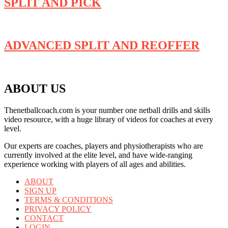
SPLIT AND PICK
ADVANCED SPLIT AND REOFFER
ABOUT US
Thenetballcoach.com is your number one netball drills and skills
video resource, with a huge library of videos for coaches at every
level.
Our experts are coaches, players and physiotherapists who are
currently involved at the elite level, and have wide-ranging
experience working with players of all ages and abilities.
ABOUT
SIGN UP
TERMS & CONDITIONS
PRIVACY POLICY
CONTACT
LOGIN