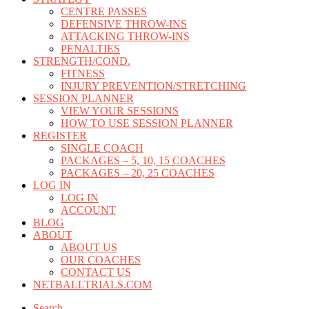
CENTRE PASSES
DEFENSIVE THROW-INS
ATTACKING THROW-INS
PENALTIES
STRENGTH/COND.
FITNESS
INJURY PREVENTION/STRETCHING
SESSION PLANNER
VIEW YOUR SESSIONS
HOW TO USE SESSION PLANNER
REGISTER
SINGLE COACH
PACKAGES – 5, 10, 15 COACHES
PACKAGES – 20, 25 COACHES
LOG IN
LOG IN
ACCOUNT
BLOG
ABOUT
ABOUT US
OUR COACHES
CONTACT US
NETBALLTRIALS.COM
Search