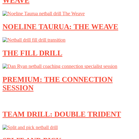
WEAVE
NOELINE TAURUA: THE WEAVE
THE FILL DRILL
PREMIUM: THE CONNECTION
SESSION
TEAM DRILL: DOUBLE TRIDENT