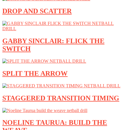
DROP AND SCATTER
GABBY SINCLAIR: FLICK THE
SWITCH
SPLIT THE ARROW
STAGGERED TRANSITION TIMING
NOELINE TAURUA: BUILD THE