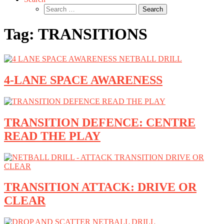
Search
for:
Tag:
TRANSITIONS
4-LANE SPACE AWARENESS
TRANSITION DEFENCE: CENTRE
READ THE PLAY
TRANSITION ATTACK: DRIVE OR
CLEAR