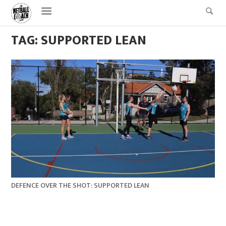
Skip
Skip
to
to
content
content
TAG:
SUPPORTED LEAN
DEFENCE OVER THE SHOT: SUPPORTED LEAN