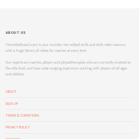
ABOUT US
Thenetballcoach.com is your number one netball drills and skills video resource,
with a huge library of videos for coaches at every level.
Our experts are coaches, players and physiotherapists who are currently involved at
the elite level, and have wide-ranging experience working with players of all ages
and abilities.
ABOUT
SIGN UP
TERMS & CONDITIONS
PRIVACY POLICY