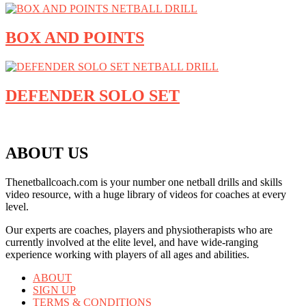
BOX AND POINTS
DEFENDER SOLO SET
ABOUT US
Thenetballcoach.com is your number one netball drills and skills
video resource, with a huge library of videos for coaches at every
level.
Our experts are coaches, players and physiotherapists who are
currently involved at the elite level, and have wide-ranging
experience working with players of all ages and abilities.
ABOUT
SIGN UP
TERMS & CONDITIONS