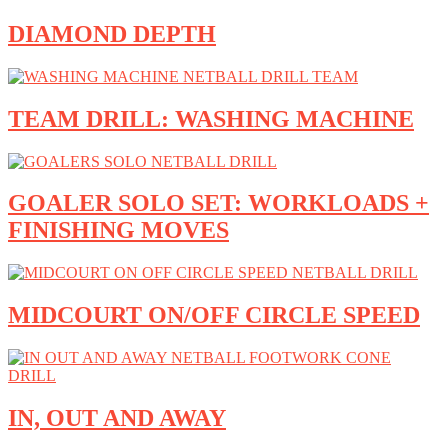
DIAMOND DEPTH
TEAM DRILL: WASHING MACHINE
GOALER SOLO SET: WORKLOADS +
FINISHING MOVES
MIDCOURT ON/OFF CIRCLE SPEED
IN, OUT AND AWAY