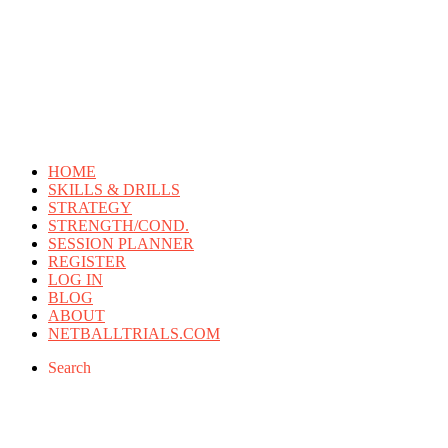
HOME
SKILLS & DRILLS
STRATEGY
STRENGTH/COND.
SESSION PLANNER
REGISTER
LOG IN
BLOG
ABOUT
NETBALLTRIALS.COM
Search