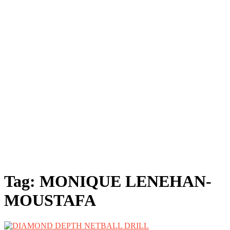
Tag:
MONIQUE LENEHAN-
MOUSTAFA