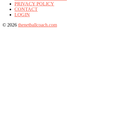
PRIVACY POLICY
CONTACT
LOGIN
© 2026
thenetballcoach.com