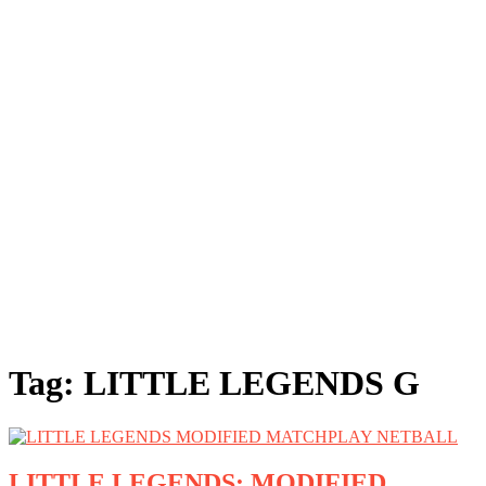
Tag:
LITTLE LEGENDS G
LITTLE LEGENDS: MODIFIED