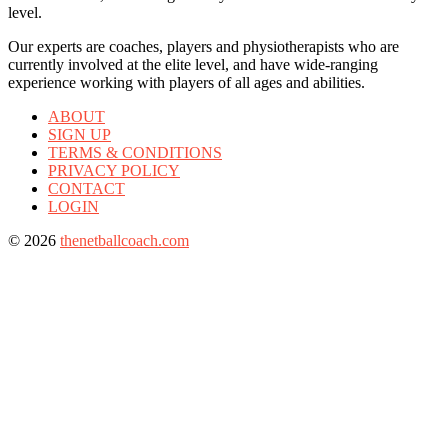
level.
Our experts are coaches, players and physiotherapists who are
currently involved at the elite level, and have wide-ranging
experience working with players of all ages and abilities.
ABOUT
SIGN UP
TERMS & CONDITIONS
PRIVACY POLICY
CONTACT
LOGIN
© 2026
thenetballcoach.com