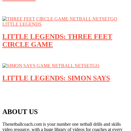
LITTLE LEGENDS: THREE FEET
CIRCLE GAME
LITTLE LEGENDS: SIMON SAYS
ABOUT US
Thenetballcoach.com is your number one netball drills and skills
video resource, with a huge library of videos for coaches at every