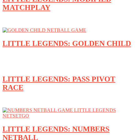
MATCHPLAY
LITTLE LEGENDS: GOLDEN CHILD
LITTLE LEGENDS: PASS PIVOT
RACE
LITTLE LEGENDS: NUMBERS
NETBALL