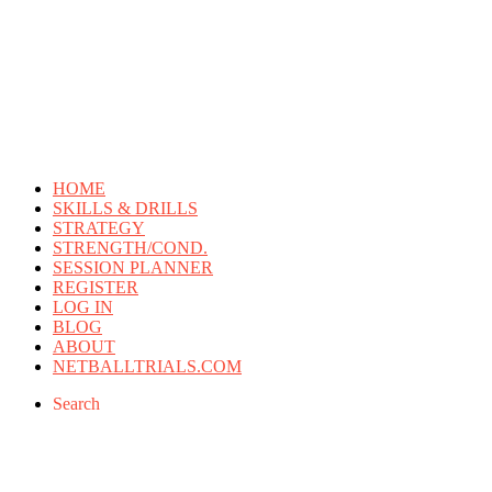
HOME
SKILLS & DRILLS
STRATEGY
STRENGTH/COND.
SESSION PLANNER
REGISTER
LOG IN
BLOG
ABOUT
NETBALLTRIALS.COM
Search