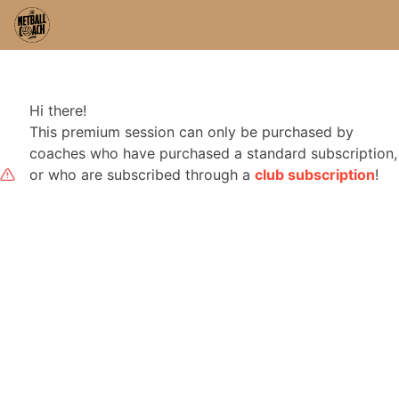
Hi there!
This premium session can only be purchased by
coaches who have purchased a standard subscription,
or who are subscribed through a
club subscription
!