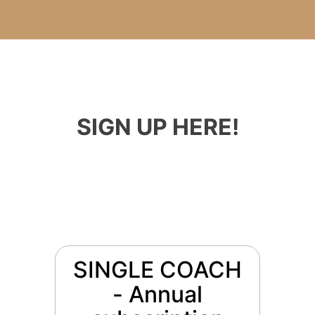
SIGN UP HERE!
SINGLE COACH
- Annual