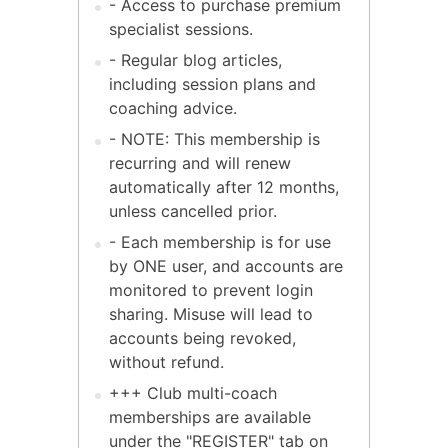
- Access to purchase premium
specialist sessions.
- Regular blog articles,
including session plans and
coaching advice.
- NOTE: This membership is
recurring and will renew
automatically after 12 months,
unless cancelled prior.
- Each membership is for use
by ONE user, and accounts are
monitored to prevent login
sharing. Misuse will lead to
accounts being revoked,
without refund.
+++ Club multi-coach
memberships are available
under the "REGISTER" tab on