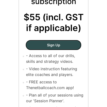
subscription
$55 (incl. GST
if applicable)
SINGLE COACH - Annual Sub
Sign Up
- Access to all of our drills,
skills and strategy videos.
- Video instruction featuring
elite coaches and players.
- FREE access to
Thenetballcoach.com app!
- Plan all of your sessions using
our 'Session Planner'.