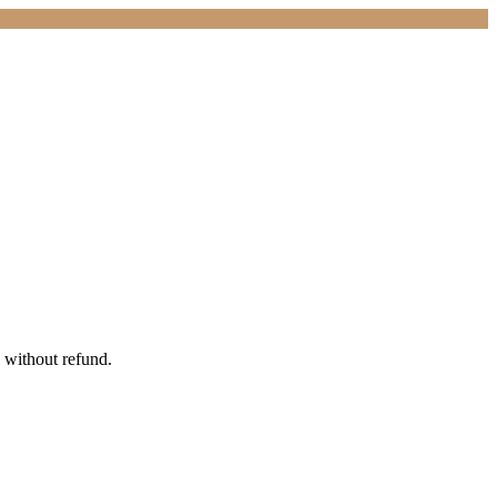
 without refund.