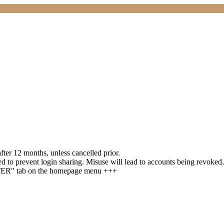
ter 12 months, unless cancelled prior.
 to prevent login sharing. Misuse will lead to accounts being revoked,
STER" tab on the homepage menu +++