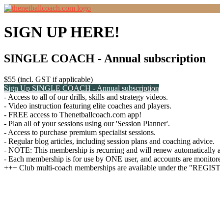
SIGN UP HERE!
SINGLE COACH - Annual subscription
$55 (incl. GST if applicable)
Sign Up
SINGLE COACH - Annual subscription
- Access to all of our drills, skills and strategy videos.
- Video instruction featuring elite coaches and players.
- FREE access to Thenetballcoach.com app!
- Plan all of your sessions using our 'Session Planner'.
- Access to purchase premium specialist sessions.
- Regular blog articles, including session plans and coaching advice.
- NOTE: This membership is recurring and will renew automatically af
- Each membership is for use by ONE user, and accounts are monitored
+++ Club multi-coach memberships are available under the "REGI