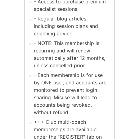
- Access to purchase premium
specialist sessions.
- Regular blog articles,
including session plans and
coaching advice.
- NOTE: This membership is
recurring and will renew
automatically after 12 months,
unless cancelled prior.
- Each membership is for use
by ONE user, and accounts are
monitored to prevent login
sharing. Misuse will lead to
accounts being revoked,
without refund.
+++ Club multi-coach
memberships are available
under the "REGISTER" tab on