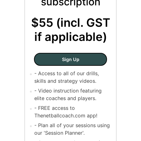
subscription
$55 (incl. GST
if applicable)
SINGLE COACH - Annual Sub
Sign Up
- Access to all of our drills,
skills and strategy videos.
- Video instruction featuring
elite coaches and players.
- FREE access to
Thenetballcoach.com app!
- Plan all of your sessions using
our 'Session Planner'.