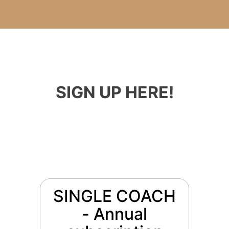
SIGN UP HERE!
SINGLE COACH
- Annual