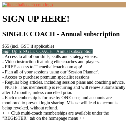
SIGN UP HERE!
SINGLE COACH - Annual subscription
$55 (incl. GST if applicable)
Sign Up
SINGLE COACH - Annual subscription
- Access to all of our drills, skills and strategy videos.
- Video instruction featuring elite coaches and players.
- FREE access to Thenetballcoach.com app!
- Plan all of your sessions using our 'Session Planner'.
- Access to purchase premium specialist sessions.
- Regular blog articles, including session plans and coaching advice.
- NOTE: This membership is recurring and will renew automatically
after 12 months, unless cancelled prior.
- Each membership is for use by ONE user, and accounts are
monitored to prevent login sharing. Misuse will lead to accounts
being revoked, without refund.
+++ Club multi-coach memberships are available under the
"REGISTER" tab on the homepage menu +++